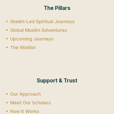
The Pillars
Sheikh-Led Spiritual Journeys
Global Muslim Adventures
Upcoming Journeys
The Waitlist
Support & Trust
Our Approach
Meet Our Scholars
How It Works