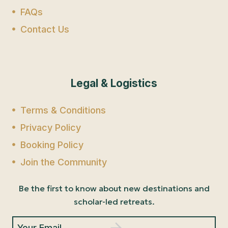
FAQs
Contact Us
Legal & Logistics
Terms & Conditions
Privacy Policy
Booking Policy
Join the Community
Be the first to know about new destinations and
scholar-led retreats.
Your Email