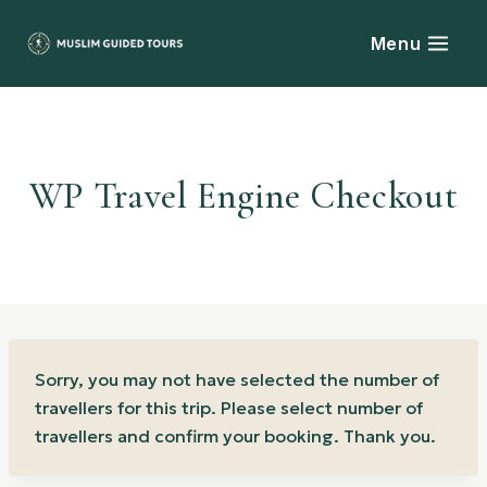
Skip
to
Menu
content
WP Travel Engine Checkout
Sorry, you may not have selected the number of
travellers for this trip. Please select number of
travellers and confirm your booking. Thank you.