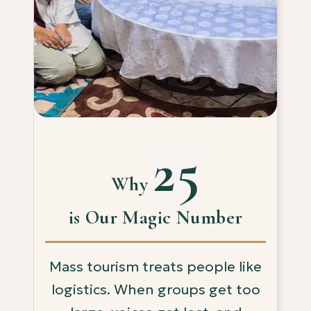
25
Why
is Our Magic Number
Mass tourism treats people like
logistics. When groups get too