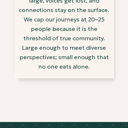
large, voices get lost, and
connections stay on the surface.
We cap our journeys at 20–25
people because it is the
threshold of true community.
Large enough to meet diverse
perspectives; small enough that
no one eats alone.