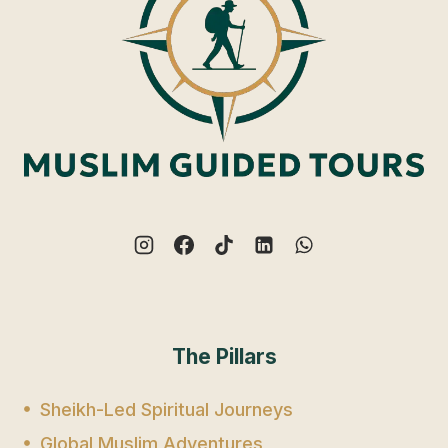
The Pillars
Sheikh-Led Spiritual Journeys
Global Muslim Adventures