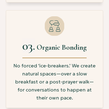
03.
Organic Bonding
No forced ‘ice-breakers.’ We create
natural spaces—over a slow
breakfast or a post-prayer walk—
for conversations to happen at
their own pace.