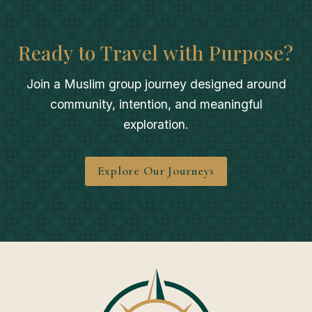
Ready to Travel with Purpose?
Join a Muslim group journey designed around
community, intention, and meaningful
exploration.
Explore Our Journeys