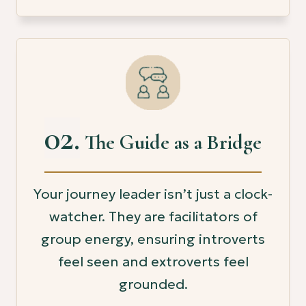
02.
The Guide as a Bridge
Your journey leader isn’t just a clock-
watcher. They are facilitators of
group energy, ensuring introverts
feel seen and extroverts feel
grounded.