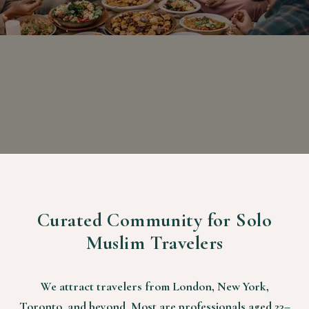
Curated Community for Solo
Muslim Travelers
We attract travelers from London, New York,
Toronto, and beyond. Most are professionals aged 23–