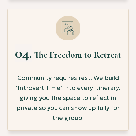
04.
The Freedom to Retreat
Community requires rest. We build
‘Introvert Time’ into every itinerary,
giving you the space to reflect in
private so you can show up fully for
the group.