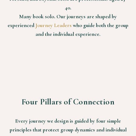
40.
Many book solo. Our journeys are shaped by
experienced
Journey Leaders
who guide both the group
and the individual experience.
Four Pillars of Connection
Every journey we design is guided by four simple
principles that protect group dynamics and individual