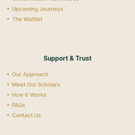
Upcoming Journeys
The Waitlist
Support & Trust
Our Approach
Meet Our Scholars
How It Works
FAQs
Contact Us