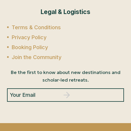
Legal & Logistics
Terms & Conditions
Privacy Policy
Booking Policy
Join the Community
Be the first to know about new destinations and
scholar-led retreats.
Your Email