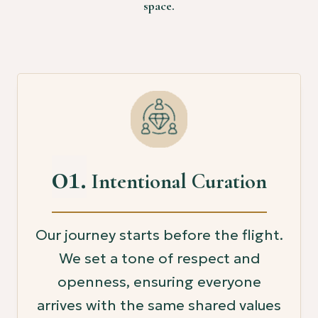
space.
01.
Intentional Curation
Our journey starts before the flight.
We set a tone of respect and
openness, ensuring everyone
arrives with the same shared values