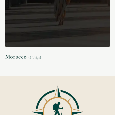
Morocco
(6 Trips)