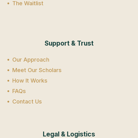
The Waitlist
Support & Trust
Our Approach
Meet Our Scholars
How It Works
FAQs
Contact Us
Legal & Logistics