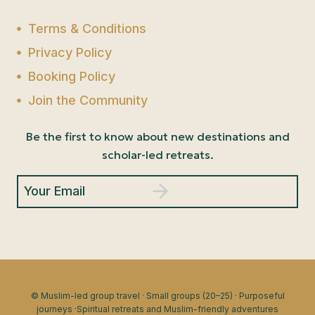
Terms & Conditions
Privacy Policy
Booking Policy
Join the Community
Be the first to know about new destinations and
scholar-led retreats.
Your Email
© Muslim-led group travel · Small groups (20–25) · Purposeful
journeys ·Spiritual retreats and Muslim-friendly adventures