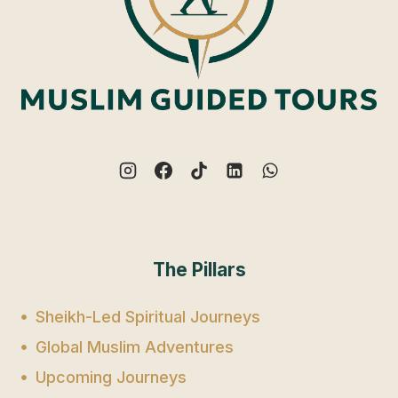
The Pillars
Sheikh-Led Spiritual Journeys
Global Muslim Adventures
Upcoming Journeys